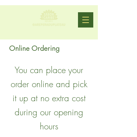
Online Ordering
You can place your
order online and pick
it up at no extra cost
during our opening
hours