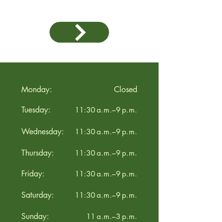
Monday:
Closed
Tuesday:
11:30 a.m.–9 p.m.
Wednesday:
11:30 a.m.–9 p.m.
Thursday:
11:30 a.m.–9 p.m.
Friday:
11:30 a.m.–9 p.m.
Saturday:
11:30 a.m.–9 p.m.
Sunday:
11 a.m.–3 p.m.