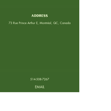
ADDRESS
73 Rue Prince Arthur E, Montréal, QC, Canada
514-508-7267
EMAIL
contact@arepera.ca
PHONE